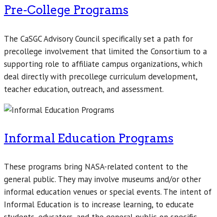
Pre-College Programs
The CaSGC Advisory Council specifically set a path for
precollege involvement that limited the Consortium to a
supporting role to affiliate campus organizations, which
deal directly with precollege curriculum development,
teacher education, outreach, and assessment.
Informal Education Programs
These programs bring NASA-related content to the
general public. They may involve museums and/or other
informal education venues or special events. The intent of
Informal Education is to increase learning, to educate