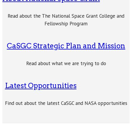
Read about the The National Space Grant College and
Fellowship Program
CaSGC Strategic Plan and Mission
Read about what we are trying to do
Latest Opportunities
Find out about the latest CaSGC and NASA opportunities