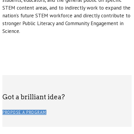
students, educators, and the general public on specific
STEM content areas, and to indirectly work to expand the
nation’s future STEM workforce and directly contribute to
stronger Public Literacy and Community Engagement in
Science.
Got a brilliant idea?
PROPOSE A PROGRAM