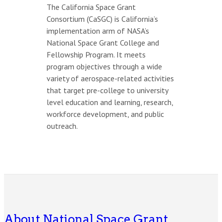
The California Space Grant
Consortium (CaSGC) is California’s
implementation arm of NASA’s
National Space Grant College and
Fellowship Program. It meets
program objectives through a wide
variety of aerospace-related activities
that target pre-college to university
level education and learning, research,
workforce development, and public
outreach.
About National Space Grant