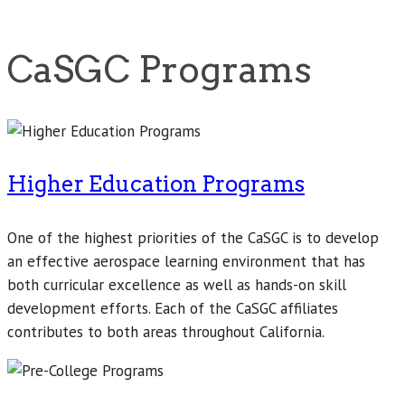
CaSGC Programs
Higher Education Programs
One of the highest priorities of the CaSGC is to develop
an effective aerospace learning environment that has
both curricular excellence as well as hands-on skill
development efforts. Each of the CaSGC affiliates
contributes to both areas throughout California.